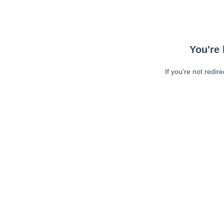
You're 
If you're not redir